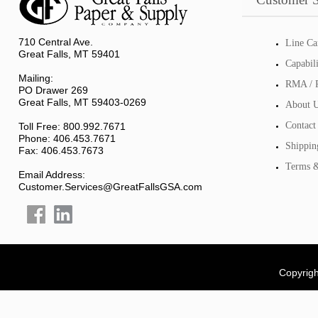
710 Central Ave.
Line Ca
Great Falls, MT 59401
Capabil
Mailing:
RMA / R
PO Drawer 269
Great Falls, MT 59403-0269
About 
Contact
Toll Free: 800.992.7671
Phone: 406.453.7671
Shippin
Fax: 406.453.7673
Terms &
Email Address:
Customer.Services@GreatFallsGSA.com
Copyrigh