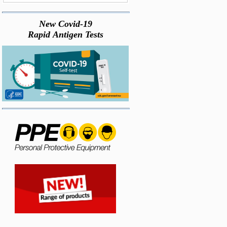
New Covid-19
Rapid Antigen Tests