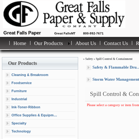
Great Falls Paper
Great FallsMT
800-992-7671
Home
Our Products
About Us
Contact Us
»
Safety
»
Spill Control & Containment
Our Products
Safety & Flammable Drum Cabinets
Cleaning & Breakroom
Storm Water Management
Foodservice
Furniture
Spill Control & Con
Industrial
Please select a category or item from
Ink-Toner-Ribbon
Office Supplies & Equipment
Specialty
Technology