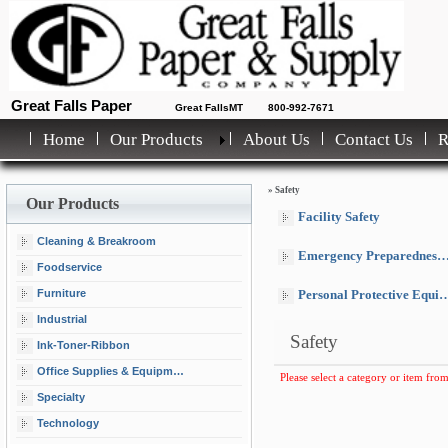
Great Falls Paper
Great FallsMT
800-992-7671
Home
Our Products
About Us
Contact Us
»
Safety
Our Products
Facility Safety
Cleaning & Breakroom
Emergency Preparedness Equipment & Supplies
Foodservice
Furniture
Personal Protective Equipment
Industrial
Safety
Ink-Toner-Ribbon
Office Supplies & Equipment
Please select a category or item from
Specialty
Technology