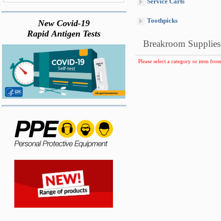
Service Carts
Toothpicks
New Covid-19
Rapid Antigen Tests
Breakroom Supplies
Please select a category or item from