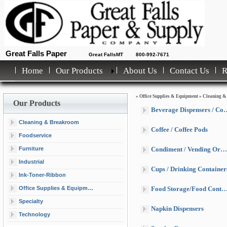
Great Falls Paper
Great FallsMT
800-992-7671
Home
Our Products
About Us
Contact Us
»
Office Supplies & Equipment
»
Cleaning &
Our Products
Beverage Dispensers / Coolers
Cleaning & Breakroom
Coffee / Coffee Pods
Foodservice
Furniture
Condiment / Vending Organizers
Industrial
Cups / Drinking Container
Ink-Toner-Ribbon
Office Supplies & Equipment
Food Storage/Food Containers
Specialty
Napkin Dispensers
Technology