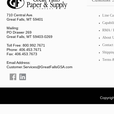
710 Central Ave.
Line Ca
Great Falls, MT 59401
Capabil
Mailing:
RMA / R
PO Drawer 269
Great Falls, MT 59403-0269
About 
Contact
Toll Free: 800.992.7671
Phone: 406.453.7671
Shippin
Fax: 406.453.7673
Terms &
Email Address:
Customer.Services@GreatFallsGSA.com
Copyrigh