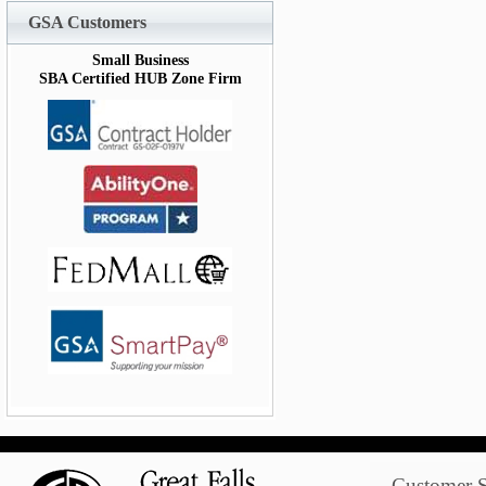
GSA Customers
Small Business
SBA Certified HUB Zone Firm
Customer S