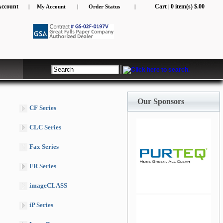
Account
Cart
0 item(s) $.00
|
My Account
|
Order Status
|
|
Our Sponsors
CF Series
CLC Series
Fax Series
FR Series
jQuery Carousel Free
imageCLASS
Version
iP Series