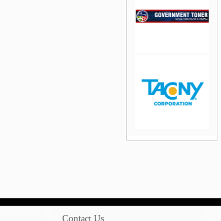
jQuery Carousel Free
Version
jQuery Carousel Free
Version
Contact Us