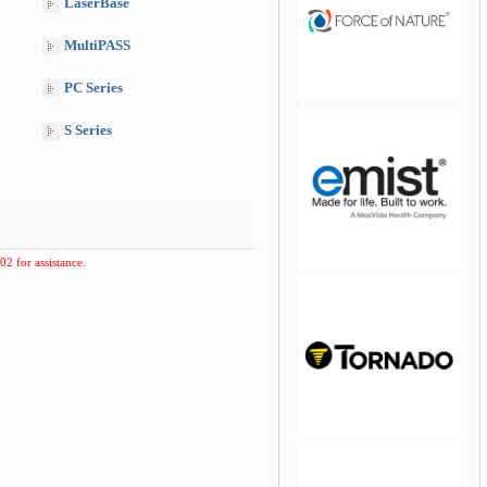
LaserBase
MultiPASS
PC Series
S Series
jQuery Carousel Free
Version
02 for assistance.