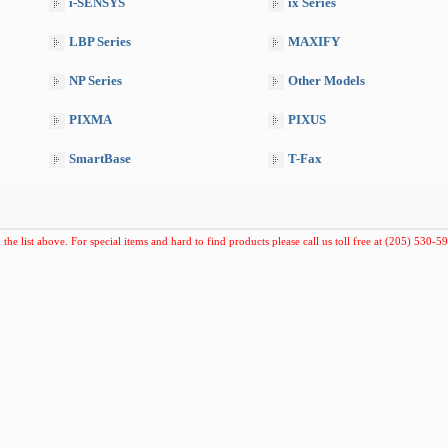
i-SENSYS
ix Series
LBP Series
MAXIFY
NP Series
Other Models
PIXMA
PIXUS
SmartBase
T-Fax
 the list above. For special items and hard to find products please call us toll free at (205) 530-59