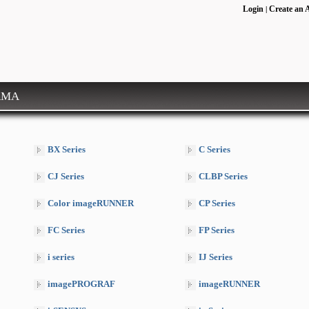
Login
Create an 
|
RMA
BX Series
C Series
CJ Series
CLBP Series
Color imageRUNNER
CP Series
FC Series
FP Series
i series
IJ Series
imagePROGRAF
imageRUNNER