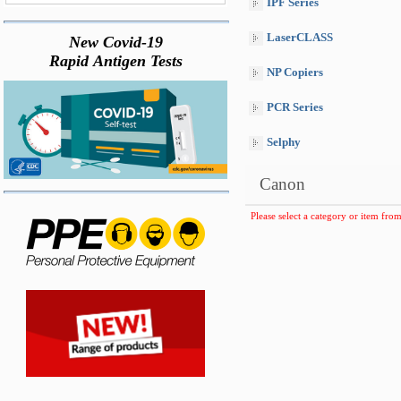
IPF Series
LaserCLASS
New Covid-19
Rapid Antigen Tests
NP Copiers
PCR Series
Selphy
Canon
Please select a category or item from