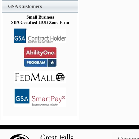
GSA Customers
Small Business
SBA Certified HUB Zone Firm
Customer