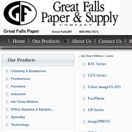
Great Falls Paper
Great FallsMT
800-992-7671
Home
Our Products
About Us
Contact Us
»
Ink-Toner-Ribbon
»
Canon
Our Products
BJC Series
Cleaning & Breakroom
CFX Series
Foodservice
Furniture
Color imageCLASS
Industrial
FaxPhone
Ink-Toner-Ribbon
Office Supplies & Equipment
GP Series
Specialty
imagePRESS
Technology