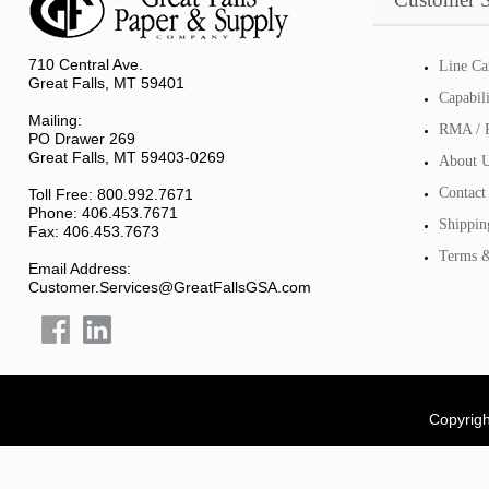
710 Central Ave.
Line Ca
Great Falls, MT 59401
Capabil
Mailing:
RMA / R
PO Drawer 269
Great Falls, MT 59403-0269
About 
Contact
Toll Free: 800.992.7671
Phone: 406.453.7671
Shippin
Fax: 406.453.7673
Terms &
Email Address:
Customer.Services@GreatFallsGSA.com
Copyrigh