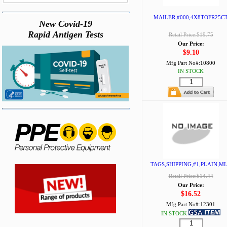
MAILER,#000,4X8TOFR25C
New Covid-19
Rapid Antigen Tests
Retail Price:$19.75
Our Price:
$9.10
Mfg Part No#:
10800
IN STOCK
TAGS,SHIPPING,#1,PLAIN,M
Retail Price:$14.44
Our Price:
$16.52
Mfg Part No#:
12301
IN STOCK