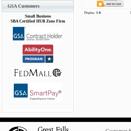
GSA Customers
Display:
1-6
Small Business
SBA Certified HUB Zone Firm
Customer S