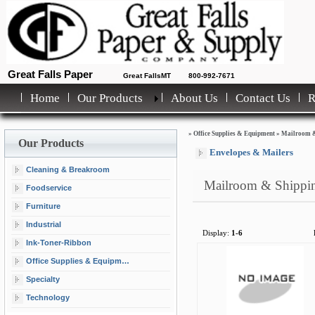
Great Falls Paper
Great FallsMT
800-992-7671
Home
Our Products
About Us
Contact Us
»
Office Supplies & Equipment
»
Mailroom &
Our Products
Envelopes & Mailers
Cleaning & Breakroom
Mailroom & Shippi
Foodservice
Furniture
Industrial
Display:
1-6
Ink-Toner-Ribbon
Office Supplies & Equipment
Specialty
Technology