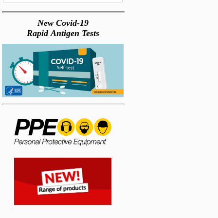
New Covid-19
Rapid Antigen Tests