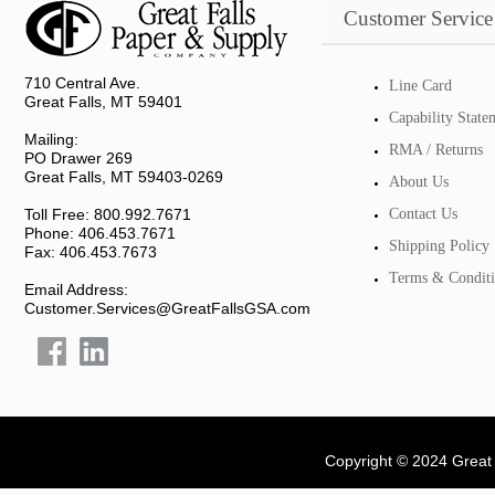
Customer Service
710 Central Ave.
Line Card
Great Falls, MT 59401
Capability State
Mailing:
RMA / Returns
PO Drawer 269
Great Falls, MT 59403-0269
About Us
Toll Free: 800.992.7671
Contact Us
Phone: 406.453.7671
Shipping Policy
Fax: 406.453.7673
Terms & Conditi
Email Address:
Customer.Services@GreatFallsGSA.com
Copyright © 2024 Great 