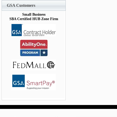
GSA Customers
Small Business
SBA Certified HUB Zone Firm