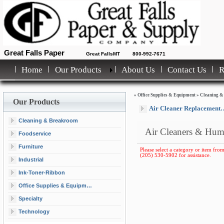
Great Falls Paper
Great FallsMT
800-992-7671
Home
Our Products
About Us
Contact Us
»
Office Supplies & Equipment
»
Cleaning &
Our Products
Air Cleaner Replacement Filters
Cleaning & Breakroom
Air Cleaners & Humi
Foodservice
Furniture
Please select a category or item from 
(205) 530-5902 for assistance.
Industrial
Ink-Toner-Ribbon
Office Supplies & Equipment
Specialty
Technology