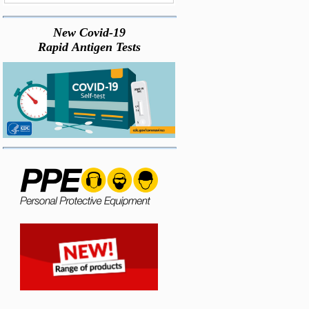
New Covid-19
Rapid Antigen Tests