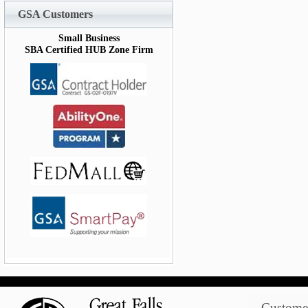
GSA Customers
Small Business
SBA Certified HUB Zone Firm
Customer