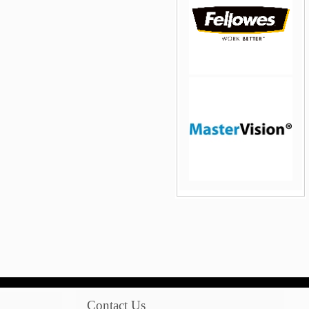
jQuery Carousel Free
Version
jQuery Carousel Free
Version
Contact Us