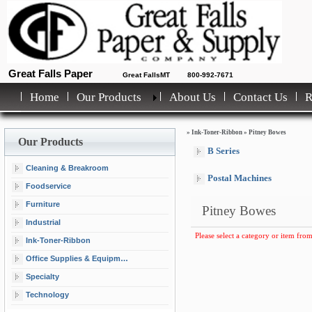
Great Falls Paper
Great FallsMT
800-992-7671
Home
Our Products
About Us
Contact Us
»
Ink-Toner-Ribbon
»
Pitney Bowes
Our Products
B Series
Cleaning & Breakroom
Postal Machines
Foodservice
Furniture
Pitney Bowes
Industrial
Please select a category or item from
Ink-Toner-Ribbon
Office Supplies & Equipment
Specialty
Technology