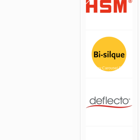
jQuery Carousel Free
Version