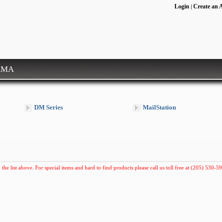
Login
Create an 
|
RMA
DM Series
MailStation
 the list above. For special items and hard to find products please call us toll free at (205) 530-59