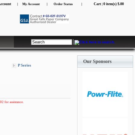
Account
Cart
0 item(s) $.00
|
My Account
|
Order Status
|
|
jQuery Carousel Free
Version
Our Sponsors
P Series
02 for assistance.
jQuery Carousel Free
Version