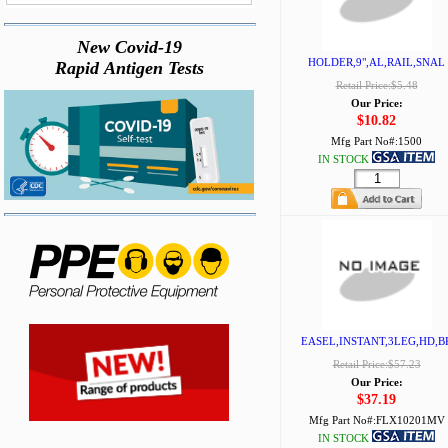
New Covid-19
HOLDER,9",AL,RAIL,SNAL
Rapid Antigen Tests
Retail Price:$5.48
Our Price:
$10.82
Mfg Part No#:
1500
IN STOCK
EASEL,INSTANT,3LEG,HD,B
Retail Price:$57.23
Our Price:
$37.19
Mfg Part No#:
FLX10201MV
IN STOCK