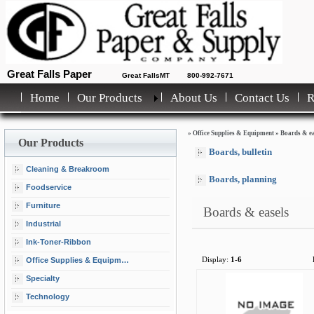
Great Falls Paper
Great FallsMT
800-992-7671
Home
Our Products
About Us
Contact Us
»
Office Supplies & Equipment
»
Boards & ea
Our Products
Boards, bulletin
Cleaning & Breakroom
Boards, planning
Foodservice
Furniture
Boards & easels
Industrial
Ink-Toner-Ribbon
Office Supplies & Equipment
Display:
1-6
Specialty
Technology