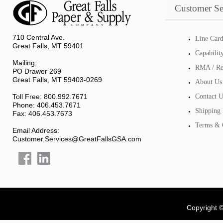
Customer Se
710 Central Ave.
Line Car
Great Falls, MT 59401
Capabilit
Mailing:
RMA / Re
PO Drawer 269
Great Falls, MT 59403-0269
About Us
Toll Free: 800.992.7671
Contact U
Phone: 406.453.7671
Shipping 
Fax: 406.453.7673
Terms & 
Email Address:
Customer.Services@GreatFallsGSA.com
Copyright 