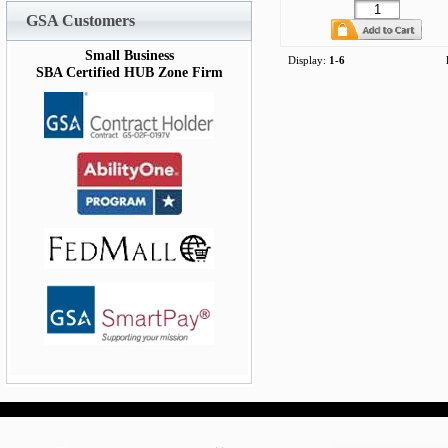
GSA Customers
Small Business
Display:
1-6
SBA Certified HUB Zone Firm