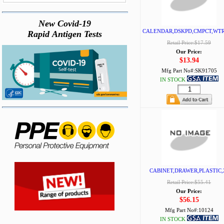
New Covid-19
CALENDAR,DSKPD,CMPCT,WT
Rapid Antigen Tests
Retail Price:$17.59
Our Price:
$13.94
Mfg Part No#:
SK91705
IN STOCK
CABINET,DRAWER,PLASTIC,
Retail Price:$55.41
Our Price:
$56.15
Mfg Part No#:
10124
IN STOCK