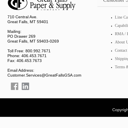
710 Central Ave.
Line Ca
Great Falls, MT 59401
Capabil
Mailing:
RMA / R
PO Drawer 269
Great Falls, MT 59403-0269
About 
Contact
Toll Free: 800.992.7671
Phone: 406.453.7671
Shippin
Fax: 406.453.7673
Terms &
Email Address:
Customer.Services@GreatFallsGSA.com
Copyrigh