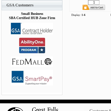
GSA Customers
Small Business
Display:
1-6
SBA Certified HUB Zone Firm
Customer S