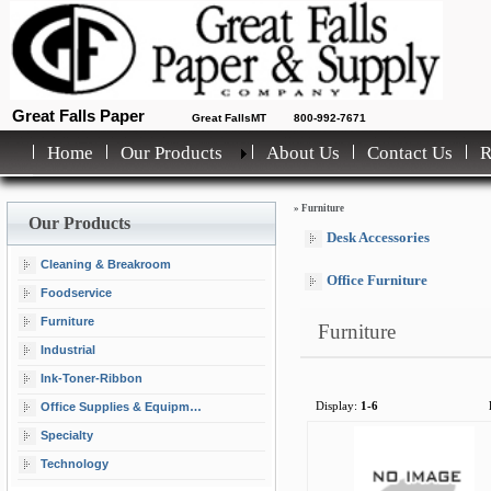
Great Falls Paper
Great FallsMT
800-992-7671
Home
Our Products
About Us
Contact Us
»
Furniture
Our Products
Desk Accessories
Cleaning & Breakroom
Office Furniture
Foodservice
Furniture
Furniture
Industrial
Ink-Toner-Ribbon
Office Supplies & Equipment
Display:
1-6
Specialty
Technology