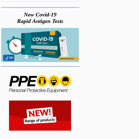
New Covid-19
Rapid Antigen Tests