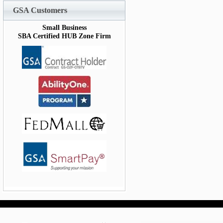
GSA Customers
Small Business
SBA Certified HUB Zone Firm