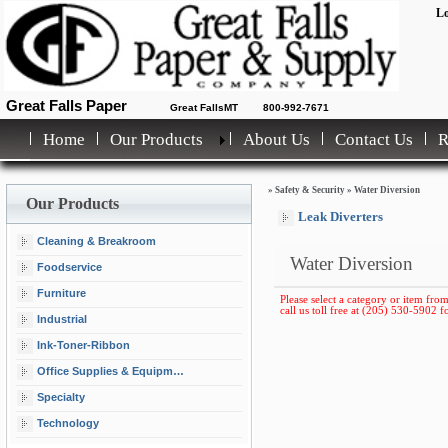
Lo
Great Falls Paper
Great FallsMT
800-992-7671
Home
Our Products
About Us
Contact Us
»
Safety & Security
»
Water Diversion
Our Products
Leak Diverters
Cleaning & Breakroom
Water Diversion
Foodservice
Furniture
Please select a category or item from
call us toll free at (205) 530-5902 fo
Industrial
Ink-Toner-Ribbon
Office Supplies & Equipment
Specialty
Technology