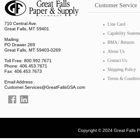
Customer Service
710 Central Ave.
Line Card
Great Falls, MT 59401
Capability Statem
Mailing:
RMA / Returns
PO Drawer 269
Great Falls, MT 59403-0269
About Us
Toll Free: 800.992.7671
Contact Us
Phone: 406.453.7671
Shipping Policy
Fax: 406.453.7673
Terms & Conditio
Email Address:
Customer.Services@GreatFallsGSA.com
Copyright © 2024 Great Falls 