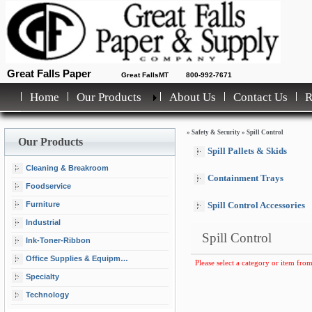
Great Falls Paper
Great FallsMT
800-992-7671
Home
Our Products
About Us
Contact Us
»
Safety & Security
»
Spill Control
Our Products
Spill Pallets & Skids
Cleaning & Breakroom
Containment Trays
Foodservice
Furniture
Spill Control Accessories
Industrial
Spill Control
Ink-Toner-Ribbon
Office Supplies & Equipment
Please select a category or item from
Specialty
Technology