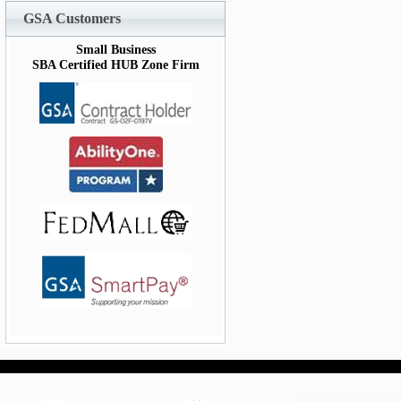
GSA Customers
Small Business
SBA Certified HUB Zone Firm