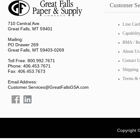
Customer Se
710 Central Ave.
Line Car
Great Falls, MT 59401
Capabilit
Mailing:
RMA / Re
PO Drawer 269
Great Falls, MT 59403-0269
About Us
Toll Free: 800.992.7671
Contact U
Phone: 406.453.7671
Shipping 
Fax: 406.453.7673
Terms & 
Email Address:
Customer.Services@GreatFallsGSA.com
Copyright 