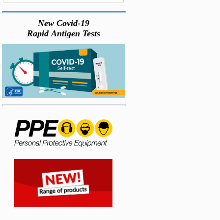
New Covid-19
Rapid Antigen Tests