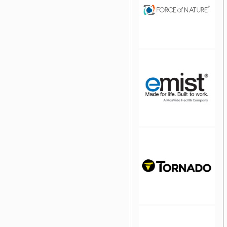
jQuery Carousel Free
Version