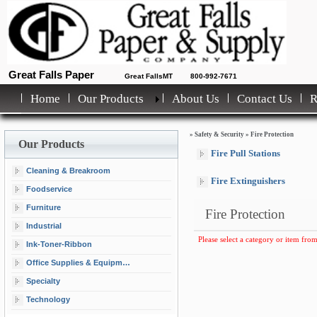
Great Falls Paper
Great FallsMT
800-992-7671
Home
Our Products
About Us
Contact Us
»
Safety & Security
»
Fire Protection
Our Products
Fire Pull Stations
Cleaning & Breakroom
Fire Extinguishers
Foodservice
Furniture
Fire Protection
Industrial
Please select a category or item from
Ink-Toner-Ribbon
Office Supplies & Equipment
Specialty
Technology