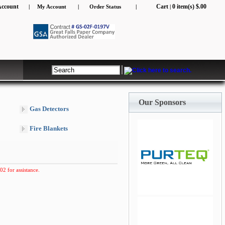
Account
Cart
0 item(s) $.00
|
My Account
|
Order Status
|
|
Our Sponsors
Gas Detectors
Fire Blankets
02 for assistance.
jQuery Carousel Free
Version