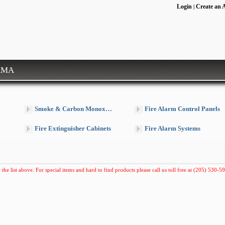
Login
Create an 
|
RMA
Smoke & Carbon Monoxide Detectors
Fire Alarm Control Panels
Fire Extinguisher Cabinets
Fire Alarm Systems
 the list above. For special items and hard to find products please call us toll free at (205) 530-59