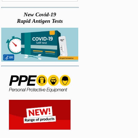
New Covid-19
Rapid Antigen Tests