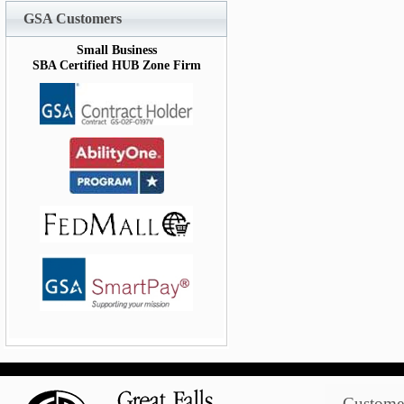
GSA Customers
Small Business
SBA Certified HUB Zone Firm
Customer