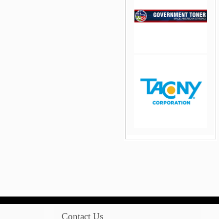
jQuery Carousel Free
Version
jQuery Carousel Free
Version
Contact Us