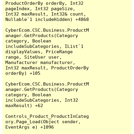
ProductOrderBy orderBy, Int32 
pageIndex, Int32 pageSize, 
Int32 maxResult, Int32& count, 
Nullable`1 includeHidden) +4868

CyberEcom.CSC.Business.ProductM
anager.GetProducts(Category 
category, Boolean 
includeSubCategories, IList`1 
displayValues, PriceRange 
range, SiteUser user, 
Manufacturer manufacturer, 
Int32 maxResult, ProductOrderBy 
orderBy) +105

CyberEcom.CSC.Business.ProductM
anager.GetProducts(Category 
category, Boolean 
includeSubCategories, Int32 
maxResult) +62

Controls_Product_ProductInCateg
ory.Page_Load(Object sender, 
EventArgs e) +1096
