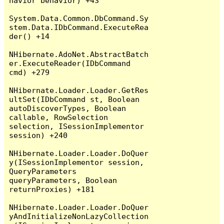
havior behavior) +43

System.Data.Common.DbCommand.Sy
stem.Data.IDbCommand.ExecuteRea
der() +14

NHibernate.AdoNet.AbstractBatch
er.ExecuteReader(IDbCommand 
cmd) +279

NHibernate.Loader.Loader.GetRes
ultSet(IDbCommand st, Boolean 
autoDiscoverTypes, Boolean 
callable, RowSelection 
selection, ISessionImplementor 
session) +240

NHibernate.Loader.Loader.DoQuer
y(ISessionImplementor session, 
QueryParameters 
queryParameters, Boolean 
returnProxies) +181

NHibernate.Loader.Loader.DoQuer
yAndInitializeNonLazyCollection