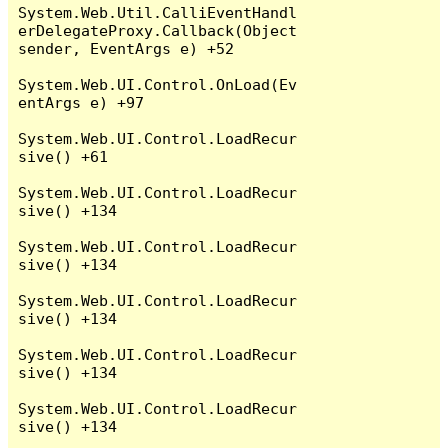
System.Web.Util.CalliEventHandl
erDelegateProxy.Callback(Object 
sender, EventArgs e) +52

System.Web.UI.Control.OnLoad(Ev
entArgs e) +97

System.Web.UI.Control.LoadRecur
sive() +61

System.Web.UI.Control.LoadRecur
sive() +134

System.Web.UI.Control.LoadRecur
sive() +134

System.Web.UI.Control.LoadRecur
sive() +134

System.Web.UI.Control.LoadRecur
sive() +134

System.Web.UI.Control.LoadRecur
sive() +134
