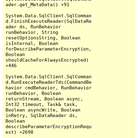
ader.get_MetaData() +91

System.Data.SqlClient.SqlComman
d.FinishExecuteReader(SqlDataRe
ader ds, RunBehavior 
runBehavior, String 
resetOptionsString, Boolean 
isInternal, Boolean 
forDescribeParameterEncryption, 
Boolean 
shouldCacheForAlwaysEncrypted) 
+446

System.Data.SqlClient.SqlComman
d.RunExecuteReaderTds(CommandBe
havior cmdBehavior, RunBehavior 
runBehavior, Boolean 
returnStream, Boolean async, 
Int32 timeout, Task& task, 
Boolean asyncWrite, Boolean 
inRetry, SqlDataReader ds, 
Boolean 
describeParameterEncryptionRequ
est) +2698
