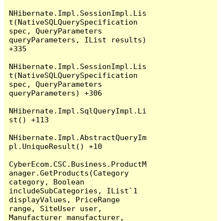
NHibernate.Impl.SessionImpl.Lis
t(NativeSQLQuerySpecification 
spec, QueryParameters 
queryParameters, IList results) 
+335

NHibernate.Impl.SessionImpl.Lis
t(NativeSQLQuerySpecification 
spec, QueryParameters 
queryParameters) +306

NHibernate.Impl.SqlQueryImpl.Li
st() +113

NHibernate.Impl.AbstractQueryIm
pl.UniqueResult() +10

CyberEcom.CSC.Business.ProductM
anager.GetProducts(Category 
category, Boolean 
includeSubCategories, IList`1 
displayValues, PriceRange 
range, SiteUser user, 
Manufacturer manufacturer, 