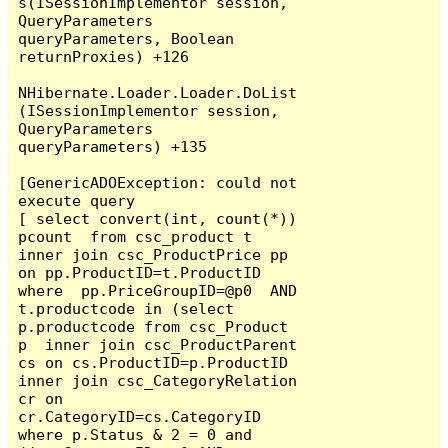
s(ISessionImplementor session, 
QueryParameters 
queryParameters, Boolean 
returnProxies) +126

NHibernate.Loader.Loader.DoList
(ISessionImplementor session, 
QueryParameters 
queryParameters) +135

[GenericADOException: could not 
execute query

[ select convert(int, count(*)) 
pcount  from csc_product t  
inner join csc_ProductPrice pp 
on pp.ProductID=t.ProductID 
where  pp.PriceGroupID=@p0  AND  
t.productcode in (select 
p.productcode from csc_Product 
p  inner join csc_ProductParent 
cs on cs.ProductID=p.ProductID 
inner join csc_CategoryRelation 
cr on 
cr.CategoryID=cs.CategoryID  
where p.Status & 2 = 0 and 