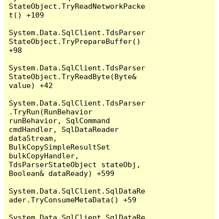
StateObject.TryReadNetworkPacke
t() +109

System.Data.SqlClient.TdsParser
StateObject.TryPrepareBuffer() 
+98

System.Data.SqlClient.TdsParser
StateObject.TryReadByte(Byte& 
value) +42

System.Data.SqlClient.TdsParser
.TryRun(RunBehavior 
runBehavior, SqlCommand 
cmdHandler, SqlDataReader 
dataStream, 
BulkCopySimpleResultSet 
bulkCopyHandler, 
TdsParserStateObject stateObj, 
Boolean& dataReady) +599

System.Data.SqlClient.SqlDataRe
ader.TryConsumeMetaData() +59

System.Data.SqlClient.SqlDataRe