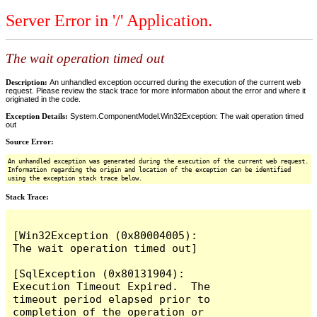
Server Error in '/' Application.
The wait operation timed out
Description:
An unhandled exception occurred during the execution of the current web
request. Please review the stack trace for more information about the error and where it
originated in the code.
Exception Details:
System.ComponentModel.Win32Exception: The wait operation timed
out
Source Error:
An unhandled exception was generated during the execution of the current web request.
Information regarding the origin and location of the exception can be identified
using the exception stack trace below.
Stack Trace:
[Win32Exception (0x80004005): 
The wait operation timed out]

[SqlException (0x80131904): 
Execution Timeout Expired.  The 
timeout period elapsed prior to 
completion of the operation or 