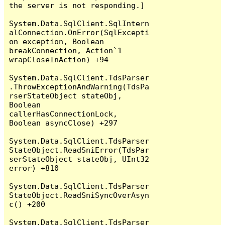
the server is not responding.]

System.Data.SqlClient.SqlIntern
alConnection.OnError(SqlExcepti
on exception, Boolean 
breakConnection, Action`1 
wrapCloseInAction) +94

System.Data.SqlClient.TdsParser
.ThrowExceptionAndWarning(TdsPa
rserStateObject stateObj, 
Boolean 
callerHasConnectionLock, 
Boolean asyncClose) +297

System.Data.SqlClient.TdsParser
StateObject.ReadSniError(TdsPar
serStateObject stateObj, UInt32 
error) +810

System.Data.SqlClient.TdsParser
StateObject.ReadSniSyncOverAsyn
c() +200

System.Data.SqlClient.TdsParser