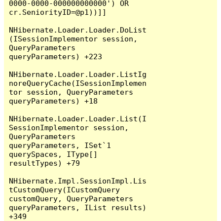
0000-0000-000000000000') OR 
cr.SeniorityID=@p1))]]

NHibernate.Loader.Loader.DoList
(ISessionImplementor session, 
QueryParameters 
queryParameters) +223

NHibernate.Loader.Loader.ListIg
noreQueryCache(ISessionImplemen
tor session, QueryParameters 
queryParameters) +18

NHibernate.Loader.Loader.List(I
SessionImplementor session, 
QueryParameters 
queryParameters, ISet`1 
querySpaces, IType[] 
resultTypes) +79

NHibernate.Impl.SessionImpl.Lis
tCustomQuery(ICustomQuery 
customQuery, QueryParameters 
queryParameters, IList results) 
+349
