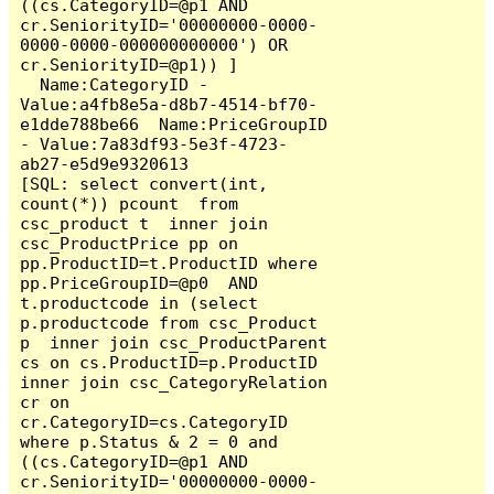
((cs.CategoryID=@p1 AND 
cr.SeniorityID='00000000-0000-
0000-0000-000000000000') OR 
cr.SeniorityID=@p1)) ]

  Name:CategoryID - 
Value:a4fb8e5a-d8b7-4514-bf70-
e1dde788be66  Name:PriceGroupID 
- Value:7a83df93-5e3f-4723-
ab27-e5d9e9320613

[SQL: select convert(int, 
count(*)) pcount  from 
csc_product t  inner join 
csc_ProductPrice pp on 
pp.ProductID=t.ProductID where  
pp.PriceGroupID=@p0  AND  
t.productcode in (select 
p.productcode from csc_Product 
p  inner join csc_ProductParent 
cs on cs.ProductID=p.ProductID 
inner join csc_CategoryRelation 
cr on 
cr.CategoryID=cs.CategoryID  
where p.Status & 2 = 0 and 
((cs.CategoryID=@p1 AND 
cr.SeniorityID='00000000-0000-