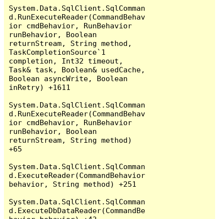
System.Data.SqlClient.SqlComman
d.RunExecuteReader(CommandBehav
ior cmdBehavior, RunBehavior 
runBehavior, Boolean 
returnStream, String method, 
TaskCompletionSource`1 
completion, Int32 timeout, 
Task& task, Boolean& usedCache, 
Boolean asyncWrite, Boolean 
inRetry) +1611

System.Data.SqlClient.SqlComman
d.RunExecuteReader(CommandBehav
ior cmdBehavior, RunBehavior 
runBehavior, Boolean 
returnStream, String method) 
+65

System.Data.SqlClient.SqlComman
d.ExecuteReader(CommandBehavior 
behavior, String method) +251

System.Data.SqlClient.SqlComman
d.ExecuteDbDataReader(CommandBe