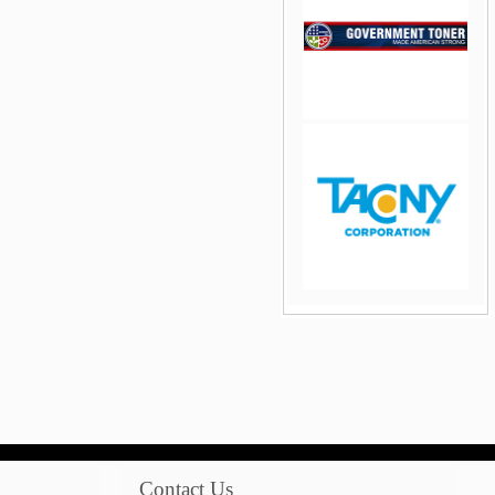
jQuery Carousel Free
Version
jQuery Carousel Free
Version
Contact Us