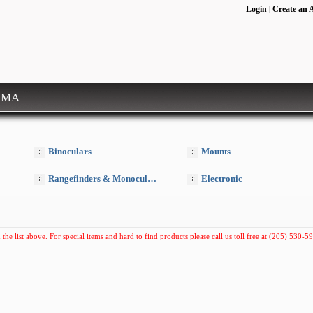
Login
Create an 
|
RMA
Binoculars
Mounts
Rangefinders & Monoculars
Electronic
 the list above. For special items and hard to find products please call us toll free at (205) 530-59