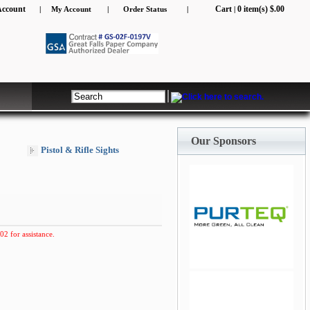
Account
Cart
0 item(s) $.00
|
My Account
|
Order Status
|
|
Our Sponsors
Pistol & Rifle Sights
02 for assistance.
jQuery Carousel Free
Version