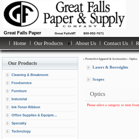
Great Falls Paper
Great FallsMT
800-992-7671
Home
Our Products
About Us
Contact Us
»
Protective Apparel & Accessories
»
Optics
Our Products
Lasers & Boresights
Cleaning & Breakroom
Scopes
Foodservice
Furniture
Optics
Industrial
Please select a category or item from
Ink-Toner-Ribbon
Office Supplies & Equipment
Specialty
Technology