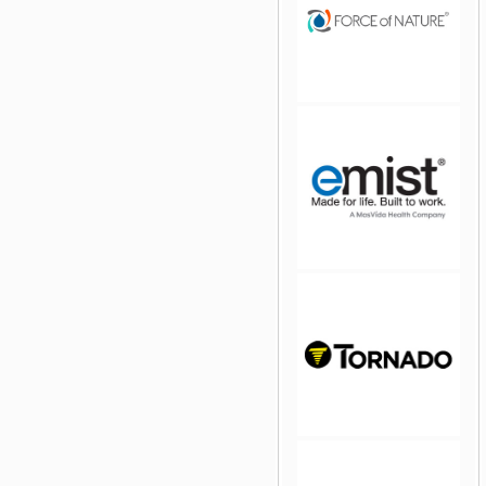
jQuery Carousel Free
Version