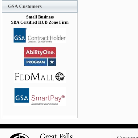
GSA Customers
Small Business
SBA Certified HUB Zone Firm
Customer