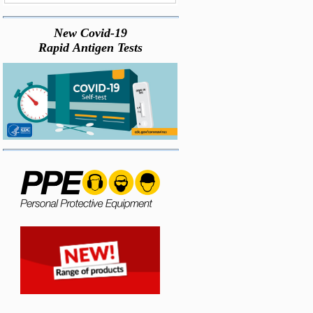
New Covid-19
Rapid Antigen Tests