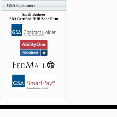
GSA Customers
Small Business
SBA Certified HUB Zone Firm