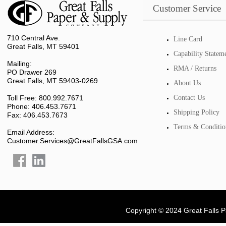
Customer Service
710 Central Ave.
Line Card
Great Falls, MT 59401
Capability Statem
Mailing:
RMA / Returns
PO Drawer 269
Great Falls, MT 59403-0269
About Us
Toll Free: 800.992.7671
Contact Us
Phone: 406.453.7671
Shipping Policy
Fax: 406.453.7673
Terms & Conditio
Email Address:
Customer.Services@GreatFallsGSA.com
Copyright © 2024 Great Falls 