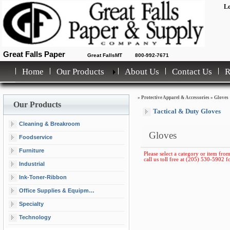
Lo
Great Falls Paper
Great FallsMT
800-992-7671
Home
Our Products
About Us
Contact Us
»
Protective Apparel & Accessories
»
Gloves
Our Products
Tactical & Duty Gloves
Cleaning & Breakroom
Gloves
Foodservice
Furniture
Please select a category or item from
call us toll free at (205) 530-5902 fo
Industrial
Ink-Toner-Ribbon
Office Supplies & Equipment
Specialty
Technology