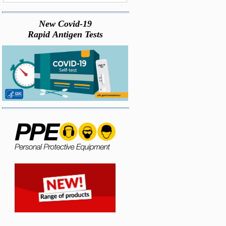
New Covid-19
Rapid Antigen Tests