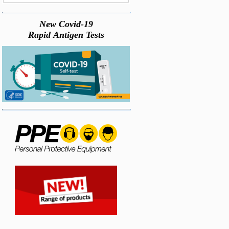
New Covid-19
Rapid Antigen Tests