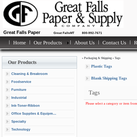
Great Falls Paper
Great FallsMT
800-992-7671
Home
Our Products
About Us
Contact Us
»
Packaging & Shipping
»
Tags
Our Products
Plastic Tags
Cleaning & Breakroom
Blank Shipping Tags
Foodservice
Furniture
Tags
Industrial
Please select a category or item from
Ink-Toner-Ribbon
Office Supplies & Equipment
Specialty
Technology