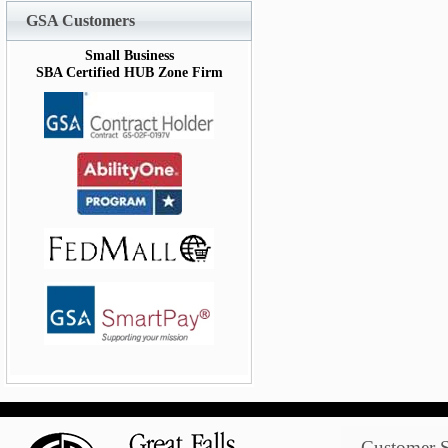
GSA Customers
Small Business
SBA Certified HUB Zone Firm
Customer S