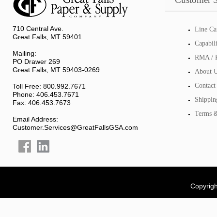
710 Central Ave.
Line Ca
Great Falls, MT 59401
Capabil
Mailing:
RMA / R
PO Drawer 269
Great Falls, MT 59403-0269
About 
Contact
Toll Free: 800.992.7671
Phone: 406.453.7671
Shippin
Fax: 406.453.7673
Terms &
Email Address:
Customer.Services@GreatFallsGSA.com
Copyrigh